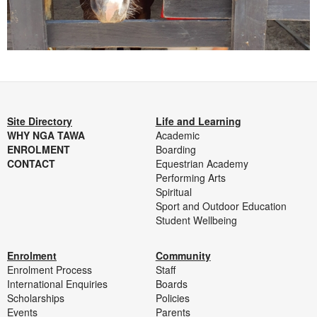
Site Directory
Life and Learning
WHY NGA TAWA
Academic
ENROLMENT
Boarding
CONTACT
Equestrian Academy
Performing Arts
Spiritual
Sport and Outdoor Education
Student Wellbeing
Enrolment
Community
Enrolment Process
Staff
International Enquiries
Boards
Scholarships
Policies
Events
Parents