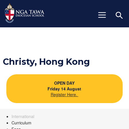
+64 (06) 327 6429
info@ngatawa.school.nz
Christy, Hong Kong
OPEN DAY
Friday 14 August
Register Here.
International
Curriculum