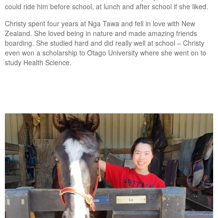
could ride him before school, at lunch and after school if she liked.
Christy spent four years at Nga Tawa and fell in love with New
Zealand. She loved being in nature and made amazing friends
boarding. She studied hard and did really well at school – Christy
even won a scholarship to Otago University where she went on to
study Health Science.