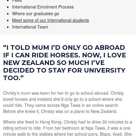
Fees
International Enrolment Process
Where our graduates go
Meet some of our International students
International Team
“I TOLD MUM I’D ONLY GO ABROAD
IF I CAN RIDE HORSES. NOW, I LOVE
NEW ZEALAND SO MUCH I’VE
DECIDED TO STAY FOR UNIVERSITY
TOO.”
Christy’s mum was keen for her to go to school abroad. Christy
loved horses and insisted she’d only go to a school where she
could ride. They came across Nga Tawa in an online search.
Before she knew it, Christy was on a plane to New Zealand.
Where she lived in Hong Kong, Christy had to drive 30 minutes to a
riding school to ride. From her bedroom at Nga Tawa, it was a one
minute walk to the stables where her school pony, Blaze, lived. She