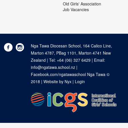
Old Girls' Association
Job Vacancies
Nga Tawa Diocesan School, 164 Calico Line,
Marton 4787, PBag 1101, Marton 4741 New
Zealand | Tel:
+64 (06) 327 6429
| Email:
info@ngatawa.school.nz
|
Facebook.com/ngatawaschool
Nga Tawa ©
2018 |
Website by Nyx
|
Login