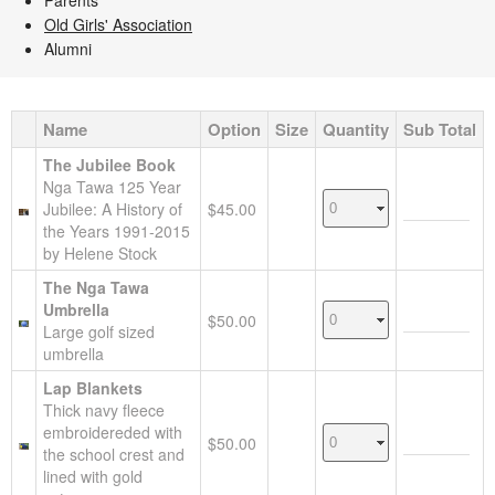
Parents
Old Girls' Association
Alumni
Name
Option
Size
Quantity
Sub Total
The Jubilee Book
Nga Tawa 125 Year
Jubilee: A History of
$45.00
the Years 1991-2015
by Helene Stock
The Nga Tawa
Umbrella
$50.00
Large golf sized
umbrella
Lap Blankets
Thick navy fleece
embroidereded with
$50.00
the school crest and
lined with gold