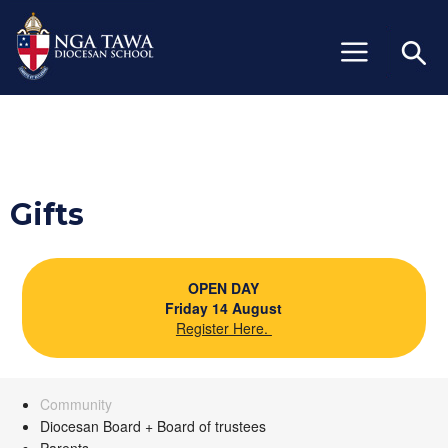
+64 (06) 327 6429
info@ngatawa.school.nz
Gifts
OPEN DAY
Friday 14 August
Register Here.
Community
Diocesan Board + Board of trustees