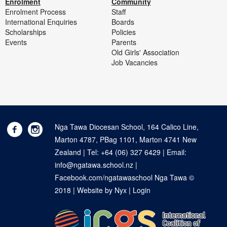
Enrolment
Community
Enrolment Process
Staff
International Enquiries
Boards
Scholarships
Policies
Events
Parents
Old Girls' Association
Job Vacancies
Nga Tawa Diocesan School, 164 Calico Line,
Marton 4787, PBag 1101, Marton 4741 New
Zealand | Tel:
+64 (06) 327 6429
| Email:
info@ngatawa.school.nz
|
Facebook.com/ngatawaschool
Nga Tawa ©
2018 |
Website by Nyx
|
Login