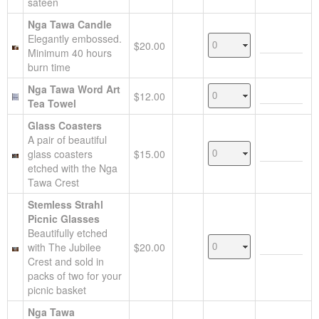
sateen
Nga Tawa Candle
Elegantly embossed.
$20.00
Minimum 40 hours
burn time
Nga Tawa Word Art
$12.00
Tea Towel
Glass Coasters
A pair of beautiful
glass coasters
$15.00
etched with the Nga
Tawa Crest
Stemless Strahl
Picnic Glasses
Beautifully etched
with The Jubilee
$20.00
Crest and sold in
packs of two for your
picnic basket
Nga Tawa