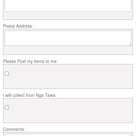
Postal Address :
Please Post my items to me:
I will collect from Nga Tawa:
Comments :