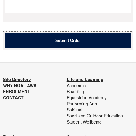
Site Directory
Life and Learning
WHY NGA TAWA
Academic
ENROLMENT
Boarding
CONTACT
Equestrian Academy
Performing Arts
Spiritual
Sport and Outdoor Education
Student Wellbeing