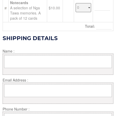
Notecards
A selection of Nga
$10.00
Tawa memories. A
pack of 12 cards
Total:
SHIPPING DETAILS
Name :
Email Address :
Phone Number :