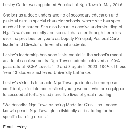
Lesley Carter was appointed Principal of Nga Tawa in May 2016.
She brings a deep understanding of secondary education and
pastoral care in special character schools, where she has spent
much of her career. She also has an extensive understanding of
Nga Tawa’s community and special character through her roles
over the previous ten years as Deputy Principal, Pastoral Care
leader and Director of International students.
Lesley’s leadership has been instrumental in the school’s recent
academic achievements. Nga Tawa students achieved a 100%
pass rate at NCEA Levels 1, 2 and 3 again in 2023. 100% of those
Year 13 students achieved University Entrance.
Lesley’s vision is to enable Nga Tawa graduates to emerge as
confident, articulate and resilient young women who are equipped
to succeed at tertiary study and live lives of great meaning.
"We describe Nga Tawa as being Made for Girls - that means
knowing each Nga Tawa girl individually and catering for her
specific learning needs."
Email Lesley