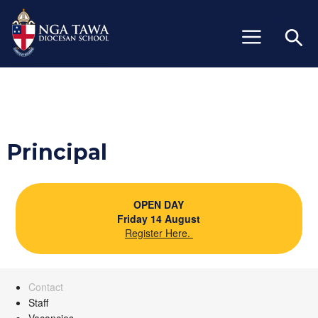
+64 (06) 327 6429
info@ngatawa.school.nz
Principal
OPEN DAY
Friday 14 August
Register Here.
Contact
Staff