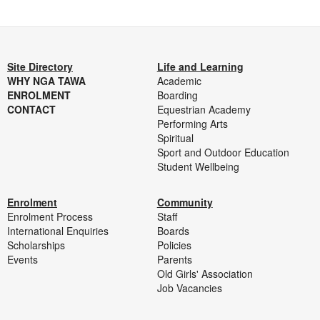
Site Directory
Life and Learning
WHY NGA TAWA
Academic
ENROLMENT
Boarding
CONTACT
Equestrian Academy
Performing Arts
Spiritual
Sport and Outdoor Education
Student Wellbeing
Enrolment
Community
Enrolment Process
Staff
International Enquiries
Boards
Scholarships
Policies
Events
Parents
Old Girls' Association
Job Vacancies