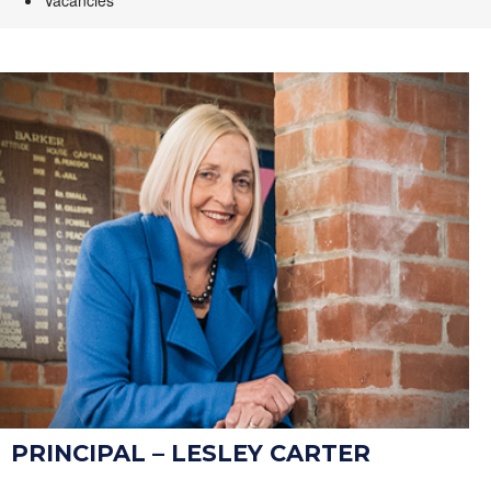
Vacancies
PRINCIPAL – LESLEY CARTER