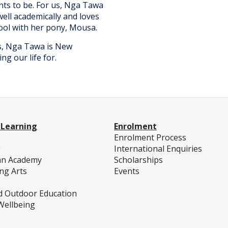
ts to be. For us, Nga Tawa
well academically and loves
hool with her pony, Mousa.
us, Nga Tawa is New
ng our life for.
 Learning
Enrolment
c
Enrolment Process
g
International Enquiries
an Academy
Scholarships
ng Arts
Events
d Outdoor Education
Wellbeing