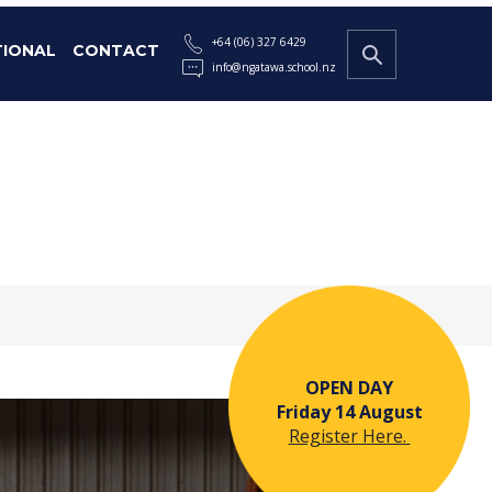
+64 (06) 327 6429
TIONAL
CONTACT
info@ngatawa.school.nz
OPEN DAY
Friday 14 August
Register Here.