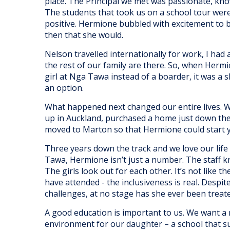
place. The Principal we met was passionate, kn
The students that took us on a school tour were 
positive. Hermione bubbled with excitement to 
then that she would.
Nelson travelled internationally for work, I had
the rest of our family are there. So, when Herm
girl at Nga Tawa instead of a boarder, it was a 
an option.
What happened next changed our entire lives. 
up in Auckland, purchased a home just down t
moved to Marton so that Hermione could start ye
Three years down the track and we love our life 
Tawa, Hermione isn’t just a number. The staff k
The girls look out for each other. It’s not like t
have attended - the inclusiveness is real. Despi
challenges, at no stage has she ever been treate
A good education is important to us. We want a 
environment for our daughter – a school that 