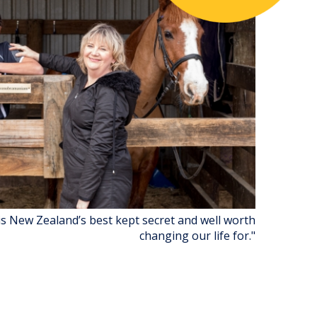
is New Zealand’s best kept secret and well worth
changing our life for."