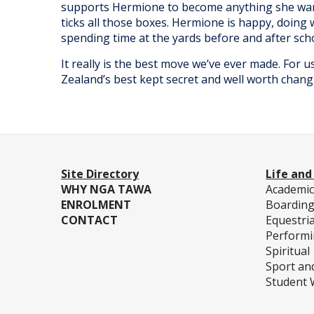
supports Hermione to become anything she wan
ticks all those boxes. Hermione is happy, doing 
spending time at the yards before and after sc
It really is the best move we’ve ever made. For 
Zealand’s best kept secret and well worth changi
Site Directory
Life and
WHY NGA TAWA
Academi
ENROLMENT
Boardin
CONTACT
Equestri
Performi
Spiritual
Sport an
Student 