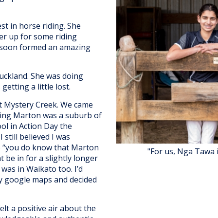
st in horse riding. She
her up for some riding
e soon formed an amazing
Auckland. She was doing
etting a little lost.
t Mystery Creek. We came
ing Marton was a suburb of
ol in Action Day the
still believed I was
me “you do know that Marton
"For us, Nga Tawa 
 be in for a slightly longer
 was in Waikato too. I’d
my google maps and decided
t a positive air about the