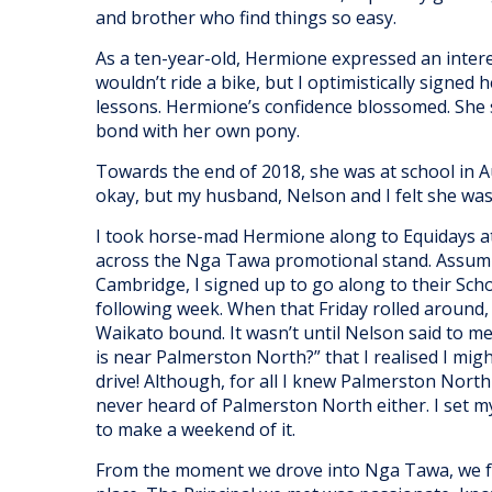
and brother who find things so easy.
As a ten-year-old, Hermione expressed an intere
wouldn’t ride a bike, but I optimistically signed 
lessons. Hermione’s confidence blossomed. Sh
bond with her own pony.
Towards the end of 2018, she was at school in 
okay, but my husband, Nelson and I felt she was g
I took horse-mad Hermione along to Equidays a
across the Nga Tawa promotional stand. Assum
Cambridge, I signed up to go along to their Scho
following week. When that Friday rolled around, I 
Waikato bound. It wasn’t until Nelson said to 
is near Palmerston North?” that I realised I might
drive! Although, for all I knew Palmerston North
never heard of Palmerston North either. I set 
to make a weekend of it.
From the moment we drove into Nga Tawa, we fel