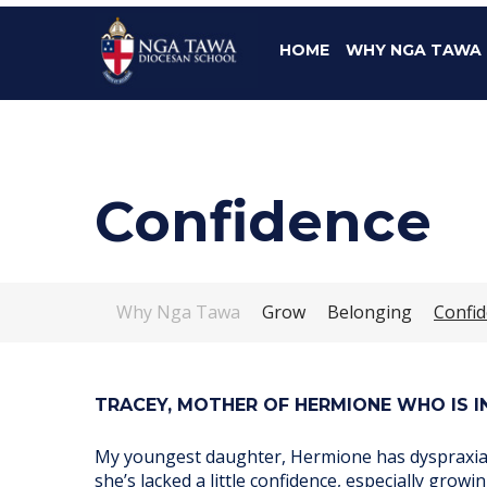
HOME
WHY NGA TAWA
Confidence
Why Nga Tawa
Grow
Belonging
Confi
TRACEY, MOTHER OF HERMIONE WHO IS IN
My youngest daughter, Hermione has dyspraxia a
she’s lacked a little confidence, especially grow