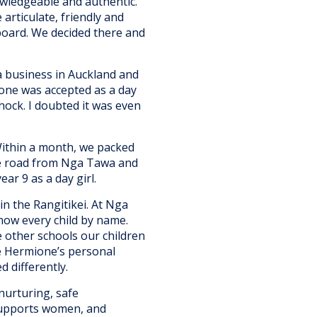
owledgeable and authentic.
articulate, friendly and
board. We decided there and
 a business in Auckland and
ione was accepted as a day
shock. I doubted it was even
Within a month, we packed
he road from Nga Tawa and
ar 9 as a day girl.
in the Rangitikei. At Nga
now every child by name.
he other schools our children
te Hermione’s personal
d differently.
nurturing, safe
supports women, and