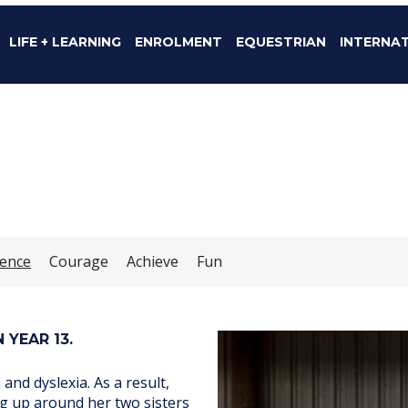
LIFE + LEARNING
ENROLMENT
EQUESTRIAN
INTERNA
dence
Courage
Achieve
Fun
 YEAR 13.
nd dyslexia. As a result,
ing up around her two sisters