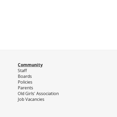
Community
Staff
Boards
Policies
Parents
Old Girls' Association
Job Vacancies